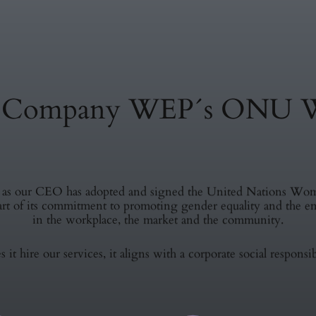
e Company WEP´s ONU 
l as our CEO has adopted and signed the United Nations W
part of its commitment to promoting gender equality and th
in the workplace, the market and the community.
 it hire our services, it aligns with a corporate social responsib