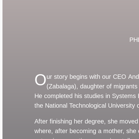
PHD
O
ur story begins with our CEO An
(Zabalaga), daughter of migrants 
He completed his studies in Systems 
the National Technological University
After finishing her degree, she moved 
where, after becoming a mother, she