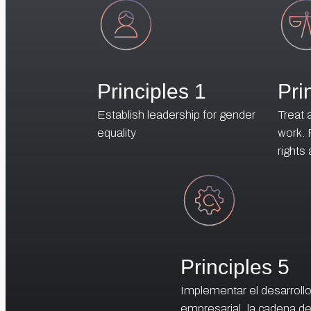
Principles 1
Pri
Establish leadership for gender
Treat 
equality
work.
rights
Principles 5
Implementar el desarroll
empresarial, la cadena d