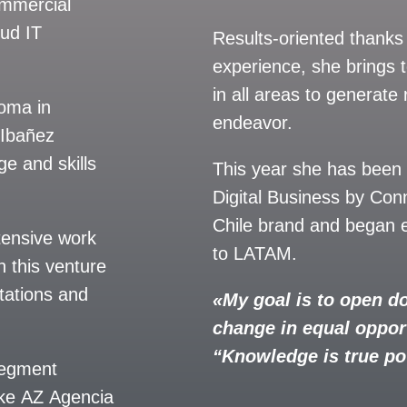
ommercial
sud IT
Results-oriented thanks
experience, she brings 
in all areas to generate r
loma in
endeavor.
 Ibañez
e and skills
This year she has been
Digital Business by Con
Chile brand and began e
tensive work
to LATAM.
n this venture
tations and
«My goal is to open do
change in equal oppor
“Knowledge is true p
 segment
ake AZ Agencia