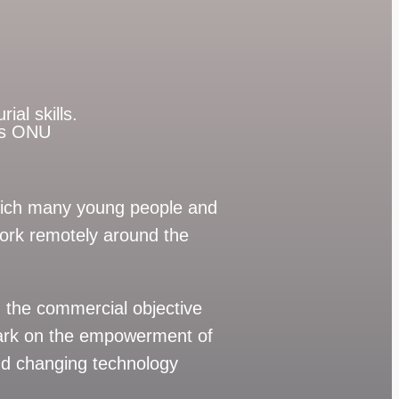
ial skills.
p’s ONU
which many young people and
rk remotely around the
 the commercial objective
ark on the empowerment of
and changing technology