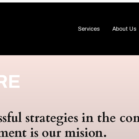
Services
About Us
RE
ssful strategies in the c
ment is our mision.