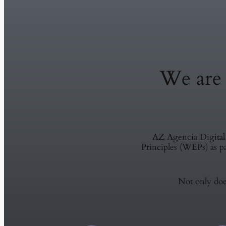
We ar
AZ Agencia Digita
Principles (WEPs) as 
Not only does