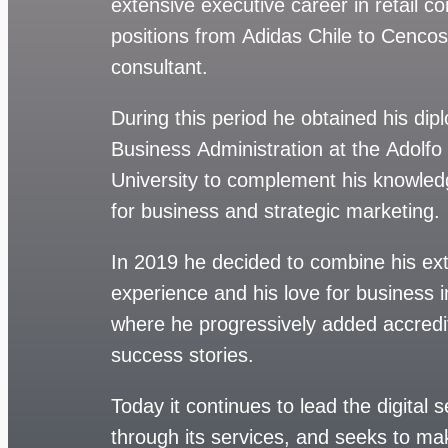
extensive executive career in retail c
positions from Adidas Chile to Cenco
consultant.
During this period he obtained his dip
Business Administration at the Adolfo
University to complement his knowledg
for business and strategic marketing.
In 2019 he decided to combine his ex
experience and his love for business i
where he progressively added accredi
success stories.
Today it continues to lead the digital
through its services, and seeks to m