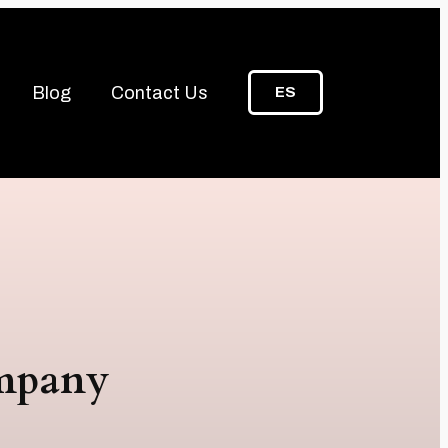
Blog
Contact Us
ES
ompany