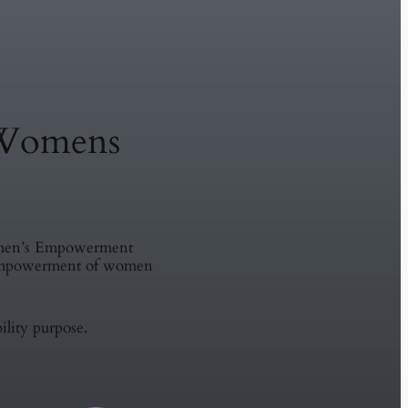
Womens
omen’s Empowerment
e empowerment of women
ility purpose.