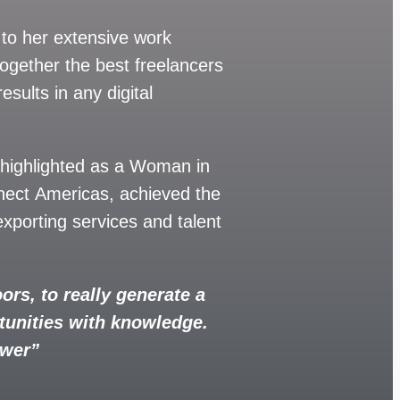
 to her extensive work
together the best freelancers
esults in any digital
 highlighted as a Woman in
nect Americas, achieved the
xporting services and talent
ors, to really generate a
tunities with knowledge.
ower”