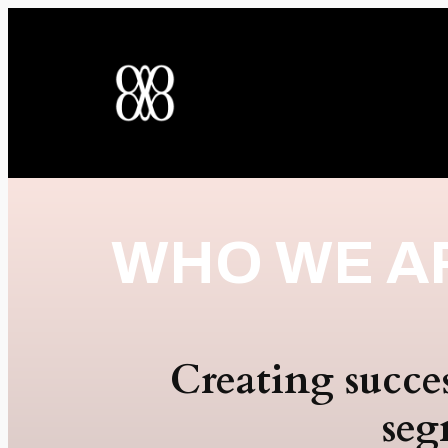
WHO WE A
Creating succe
seg