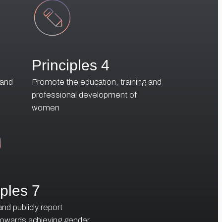
Principles 4
 and
Promote the education, training and
professional development of
women
iples 7
d publicly report
towards achieving gender