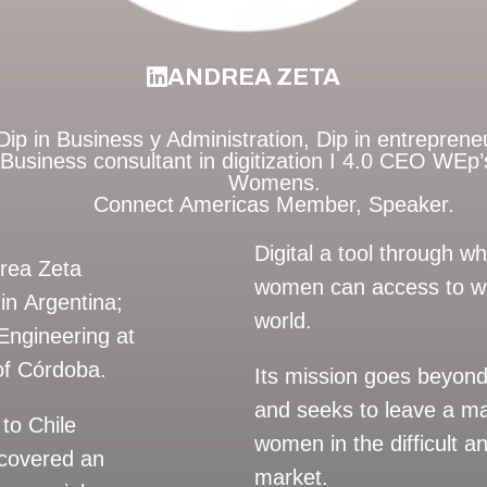
ANDREA ZETA
ip in Business y Administration, Dip in entrepreneur
Business consultant in digitization I 4.0 CEO WE
Womens.
Connect Americas Member, Speaker.
Digital a tool through 
drea Zeta
women can access to wo
in Argentina;
world.
Engineering at
 of Córdoba.
Its mission goes beyond
and seeks to leave a m
to Chile
women in the difficult 
 covered an
market.