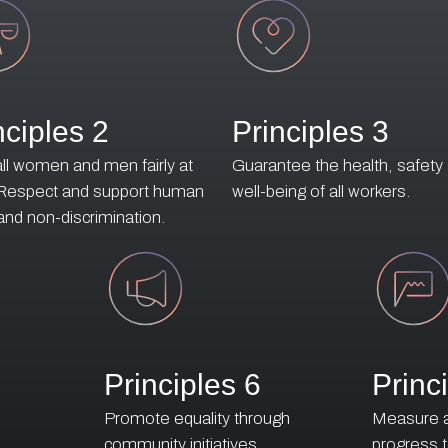
nciples 2
Principles 3
all women and men fairly at
Guarantee the health, safety
 Respect and support human
well-being of all workers.
 and non-discrimination.
Principles 6
Princ
o
Promote equality through
Measure an
e
community initiatives
progress 