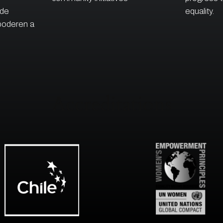
 de
equality.
poderen a
Accreditations