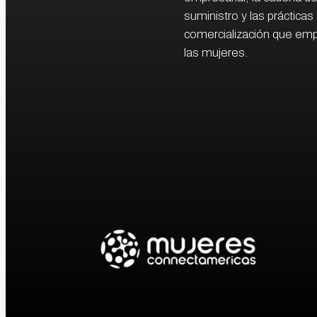
suministro y las prácticas
comercialización que em
las mujeres.